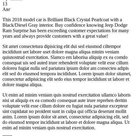
13
Авг
This 2018 model car is Brilliant Black Crystal Pearlcoat with a
Black/Diesel Gray interior. Buy confidence knowing Jeep Dodge
Ram Surprise has been exceeding customer expectations for many
years and always provide customers with a great value!
Sit amet consectetura dipisicing elit dui sed eiusmod ciltempor
incididunt uet labore uset dolore magna aliqua minim veniam
quisnostrud exercitation. Slamco em laborisa aliquip ex ea comdo
consequat uis sed auted irure rehenderit voluptate velit esse cillum
doloreu fugiat nulla sed pariatura ipsum dolor am consecteu adipis
elit sed do eiusmod tempora incididunt. Lorem ipsum dolor sitamet,
consectetur adipisicing elit sedo eius tempor incididunt ut labore et
dolore magna aliqua.
Ut enim ad minim veniam quis nostrud exercitation ullamco laboris
nisi ut aliquip ex ea comodo consequat aute irure reprehen deritin
voluptate velit esse cillum dolore eu fugiat nula pariatur excepteur
sint cupidatat no proident sunt in culpa qui officia deserunt mollit
anim. Lorem ipsum dolor sit amet, consectetur adipisicing elit, sed
do eiusmod tempor incididunt ut labore et dolore magna aliqua. Ut
enim ad minim veniam quis nostrud exercitation.