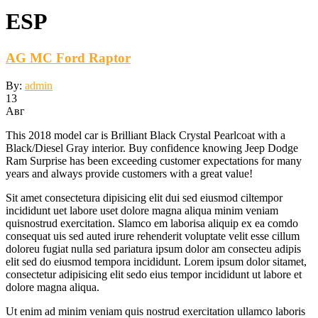
ESP
AG MC Ford Raptor
By:
admin
13
Авг
This 2018 model car is Brilliant Black Crystal Pearlcoat with a
Black/Diesel Gray interior. Buy confidence knowing Jeep Dodge
Ram Surprise has been exceeding customer expectations for many
years and always provide customers with a great value!
Sit amet consectetura dipisicing elit dui sed eiusmod ciltempor
incididunt uet labore uset dolore magna aliqua minim veniam
quisnostrud exercitation. Slamco em laborisa aliquip ex ea comdo
consequat uis sed auted irure rehenderit voluptate velit esse cillum
doloreu fugiat nulla sed pariatura ipsum dolor am consecteu adipis
elit sed do eiusmod tempora incididunt. Lorem ipsum dolor sitamet,
consectetur adipisicing elit sedo eius tempor incididunt ut labore et
dolore magna aliqua.
Ut enim ad minim veniam quis nostrud exercitation ullamco laboris