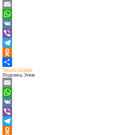
Email
WhatsApp
VK
Viber
Telegram
Odnoklassniki
Читать дальше
Отправить
Поделись Этим
Email
WhatsApp
VK
Viber
Telegram