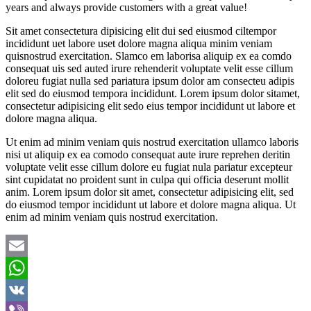
years and always provide customers with a great value!
Sit amet consectetura dipisicing elit dui sed eiusmod ciltempor
incididunt uet labore uset dolore magna aliqua minim veniam
quisnostrud exercitation. Slamco em laborisa aliquip ex ea comdo
consequat uis sed auted irure rehenderit voluptate velit esse cillum
doloreu fugiat nulla sed pariatura ipsum dolor am consecteu adipis
elit sed do eiusmod tempora incididunt. Lorem ipsum dolor sitamet,
consectetur adipisicing elit sedo eius tempor incididunt ut labore et
dolore magna aliqua.
Ut enim ad minim veniam quis nostrud exercitation ullamco laboris
nisi ut aliquip ex ea comodo consequat aute irure reprehen deritin
voluptate velit esse cillum dolore eu fugiat nula pariatur excepteur
sint cupidatat no proident sunt in culpa qui officia deserunt mollit
anim. Lorem ipsum dolor sit amet, consectetur adipisicing elit, sed
do eiusmod tempor incididunt ut labore et dolore magna aliqua. Ut
enim ad minim veniam quis nostrud exercitation.
Email
WhatsApp