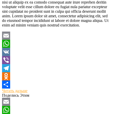
nisi ut aliquip ex ea comodo consequat aute irure reprehen deritin
voluptate velit esse cillum dolore eu fugiat nula pariatur excepteur
sint cupidatat no proident sunt in culpa qui officia deserunt mollit
anim. Lorem ipsum dolor sit amet, consectetur adipisicing elit, sed
do eiusmod tempor incididunt ut labore et dolore magna aliqua. Ut
enim ad minim veniam quis nostrud exercitation.
Email
WhatsApp
VK
Viber
Telegram
Odnoklassniki
Читать дальше
Отправить
Поделись Этим
Email