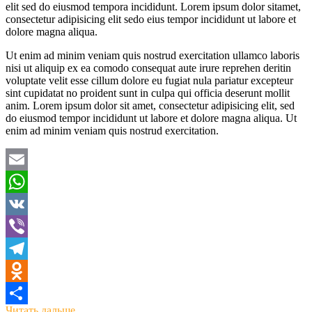
elit sed do eiusmod tempora incididunt. Lorem ipsum dolor sitamet,
consectetur adipisicing elit sedo eius tempor incididunt ut labore et
dolore magna aliqua.
Ut enim ad minim veniam quis nostrud exercitation ullamco laboris
nisi ut aliquip ex ea comodo consequat aute irure reprehen deritin
voluptate velit esse cillum dolore eu fugiat nula pariatur excepteur
sint cupidatat no proident sunt in culpa qui officia deserunt mollit
anim. Lorem ipsum dolor sit amet, consectetur adipisicing elit, sed
do eiusmod tempor incididunt ut labore et dolore magna aliqua. Ut
enim ad minim veniam quis nostrud exercitation.
Email
WhatsApp
VK
Viber
Telegram
Odnoklassniki
Читать дальше