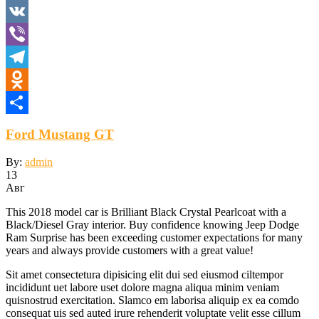
WhatsApp
VK
Viber
Telegram
Odnoklassniki
Отправить
Ford Mustang GT
By:
admin
13
Авг
This 2018 model car is Brilliant Black Crystal Pearlcoat with a
Black/Diesel Gray interior. Buy confidence knowing Jeep Dodge
Ram Surprise has been exceeding customer expectations for many
years and always provide customers with a great value!
Sit amet consectetura dipisicing elit dui sed eiusmod ciltempor
incididunt uet labore uset dolore magna aliqua minim veniam
quisnostrud exercitation. Slamco em laborisa aliquip ex ea comdo
consequat uis sed auted irure rehenderit voluptate velit esse cillum