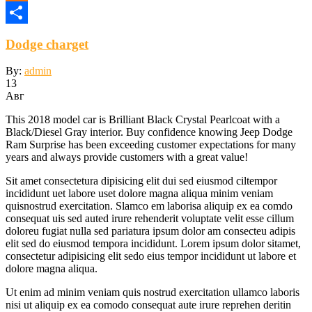
Odnoklassniki
Отправить
Dodge charget
By:
admin
13
Авг
This 2018 model car is Brilliant Black Crystal Pearlcoat with a
Black/Diesel Gray interior. Buy confidence knowing Jeep Dodge
Ram Surprise has been exceeding customer expectations for many
years and always provide customers with a great value!
Sit amet consectetura dipisicing elit dui sed eiusmod ciltempor
incididunt uet labore uset dolore magna aliqua minim veniam
quisnostrud exercitation. Slamco em laborisa aliquip ex ea comdo
consequat uis sed auted irure rehenderit voluptate velit esse cillum
doloreu fugiat nulla sed pariatura ipsum dolor am consecteu adipis
elit sed do eiusmod tempora incididunt. Lorem ipsum dolor sitamet,
consectetur adipisicing elit sedo eius tempor incididunt ut labore et
dolore magna aliqua.
Ut enim ad minim veniam quis nostrud exercitation ullamco laboris
nisi ut aliquip ex ea comodo consequat aute irure reprehen deritin