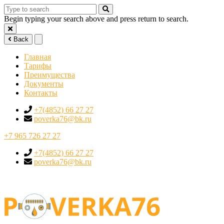
Begin typing your search above and press return to search.
Back
Главная
Тарифы
Преимущества
Документы
Контакты
+7(4852) 66 27 27
poverka76@bk.ru
+7 965 726 27 27
+7(4852) 66 27 27
poverka76@bk.ru