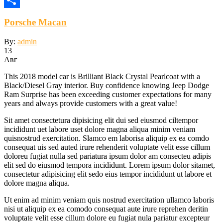
Отправить
Porsche Macan
By:
admin
13
Авг
This 2018 model car is Brilliant Black Crystal Pearlcoat with a
Black/Diesel Gray interior. Buy confidence knowing Jeep Dodge
Ram Surprise has been exceeding customer expectations for many
years and always provide customers with a great value!
Sit amet consectetura dipisicing elit dui sed eiusmod ciltempor
incididunt uet labore uset dolore magna aliqua minim veniam
quisnostrud exercitation. Slamco em laborisa aliquip ex ea comdo
consequat uis sed auted irure rehenderit voluptate velit esse cillum
doloreu fugiat nulla sed pariatura ipsum dolor am consecteu adipis
elit sed do eiusmod tempora incididunt. Lorem ipsum dolor sitamet,
consectetur adipisicing elit sedo eius tempor incididunt ut labore et
dolore magna aliqua.
Ut enim ad minim veniam quis nostrud exercitation ullamco laboris
nisi ut aliquip ex ea comodo consequat aute irure reprehen deritin
voluptate velit esse cillum dolore eu fugiat nula pariatur excepteur