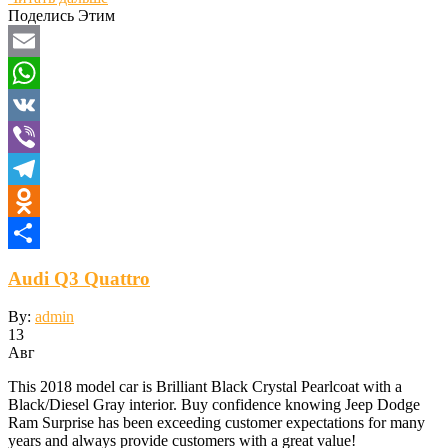
Отправить
Поделись Этим
Email
WhatsApp
VK
Viber
Telegram
Odnoklassniki
Отправить
Audi Q3 Quattro
By:
admin
13
Авг
This 2018 model car is Brilliant Black Crystal Pearlcoat with a
Black/Diesel Gray interior. Buy confidence knowing Jeep Dodge
Ram Surprise has been exceeding customer expectations for many
years and always provide customers with a great value!