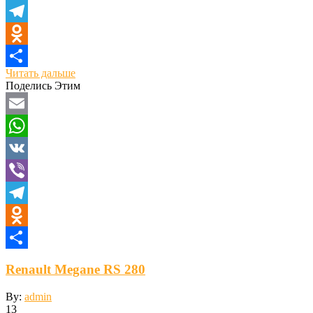
Viber
Telegram
Odnoklassniki
Читать дальше
Отправить
Поделись Этим
Email
WhatsApp
VK
Viber
Telegram
Odnoklassniki
Отправить
Renault Megane RS 280
By:
admin
13