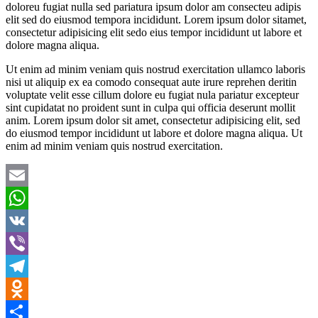
doloreu fugiat nulla sed pariatura ipsum dolor am consecteu adipis
elit sed do eiusmod tempora incididunt. Lorem ipsum dolor sitamet,
consectetur adipisicing elit sedo eius tempor incididunt ut labore et
dolore magna aliqua.
Ut enim ad minim veniam quis nostrud exercitation ullamco laboris
nisi ut aliquip ex ea comodo consequat aute irure reprehen deritin
voluptate velit esse cillum dolore eu fugiat nula pariatur excepteur
sint cupidatat no proident sunt in culpa qui officia deserunt mollit
anim. Lorem ipsum dolor sit amet, consectetur adipisicing elit, sed
do eiusmod tempor incididunt ut labore et dolore magna aliqua. Ut
enim ad minim veniam quis nostrud exercitation.
Email
WhatsApp
VK
Viber
Telegram
Odnoklassniki