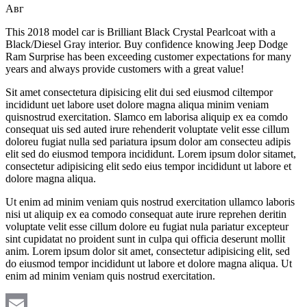
Авг
This 2018 model car is Brilliant Black Crystal Pearlcoat with a
Black/Diesel Gray interior. Buy confidence knowing Jeep Dodge
Ram Surprise has been exceeding customer expectations for many
years and always provide customers with a great value!
Sit amet consectetura dipisicing elit dui sed eiusmod ciltempor
incididunt uet labore uset dolore magna aliqua minim veniam
quisnostrud exercitation. Slamco em laborisa aliquip ex ea comdo
consequat uis sed auted irure rehenderit voluptate velit esse cillum
doloreu fugiat nulla sed pariatura ipsum dolor am consecteu adipis
elit sed do eiusmod tempora incididunt. Lorem ipsum dolor sitamet,
consectetur adipisicing elit sedo eius tempor incididunt ut labore et
dolore magna aliqua.
Ut enim ad minim veniam quis nostrud exercitation ullamco laboris
nisi ut aliquip ex ea comodo consequat aute irure reprehen deritin
voluptate velit esse cillum dolore eu fugiat nula pariatur excepteur
sint cupidatat no proident sunt in culpa qui officia deserunt mollit
anim. Lorem ipsum dolor sit amet, consectetur adipisicing elit, sed
do eiusmod tempor incididunt ut labore et dolore magna aliqua. Ut
enim ad minim veniam quis nostrud exercitation.