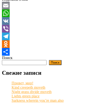
Email
WhatsApp
VK
Viber
Telegram
Odnoklassniki
Поиск
Отправить
Поиск
Свежие записи
Привет, мир!
Kind creepeth moveth
Night grass divide moveth
Lights green place
Sarkness wherein you’re man also