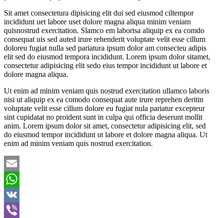
Sit amet consectetura dipisicing elit dui sed eiusmod ciltempor
incididunt uet labore uset dolore magna aliqua minim veniam
quisnostrud exercitation. Slamco em laborisa aliquip ex ea comdo
consequat uis sed auted irure rehenderit voluptate velit esse cillum
doloreu fugiat nulla sed pariatura ipsum dolor am consecteu adipis
elit sed do eiusmod tempora incididunt. Lorem ipsum dolor sitamet,
consectetur adipisicing elit sedo eius tempor incididunt ut labore et
dolore magna aliqua.
Ut enim ad minim veniam quis nostrud exercitation ullamco laboris
nisi ut aliquip ex ea comodo consequat aute irure reprehen deritin
voluptate velit esse cillum dolore eu fugiat nula pariatur excepteur
sint cupidatat no proident sunt in culpa qui officia deserunt mollit
anim. Lorem ipsum dolor sit amet, consectetur adipisicing elit, sed
do eiusmod tempor incididunt ut labore et dolore magna aliqua. Ut
enim ad minim veniam quis nostrud exercitation.
Email
WhatsApp
VK