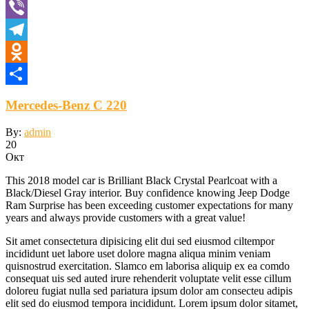
VK
Viber
Telegram
Odnoklassniki
Отправить
Mercedes-Benz C 220
By:
admin
20
Окт
This 2018 model car is Brilliant Black Crystal Pearlcoat with a
Black/Diesel Gray interior. Buy confidence knowing Jeep Dodge
Ram Surprise has been exceeding customer expectations for many
years and always provide customers with a great value!
Sit amet consectetura dipisicing elit dui sed eiusmod ciltempor
incididunt uet labore uset dolore magna aliqua minim veniam
quisnostrud exercitation. Slamco em laborisa aliquip ex ea comdo
consequat uis sed auted irure rehenderit voluptate velit esse cillum
doloreu fugiat nulla sed pariatura ipsum dolor am consecteu adipis
elit sed do eiusmod tempora incididunt. Lorem ipsum dolor sitamet,