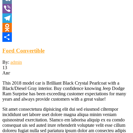
VK
Viber
Telegram
Odnoklassniki
Отправить
Ford Convertible
By:
admin
13
Авг
This 2018 model car is Brilliant Black Crystal Pearlcoat with a
Black/Diesel Gray interior. Buy confidence knowing Jeep Dodge
Ram Surprise has been exceeding customer expectations for many
years and always provide customers with a great value!
Sit amet consectetura dipisicing elit dui sed eiusmod ciltempor
incididunt uet labore uset dolore magna aliqua minim veniam
quisnostrud exercitation. Slamco em laborisa aliquip ex ea comdo
consequat uis sed auted irure rehenderit voluptate velit esse cillum
doloreu fugiat nulla sed pariatura ipsum dolor am consecteu adipis