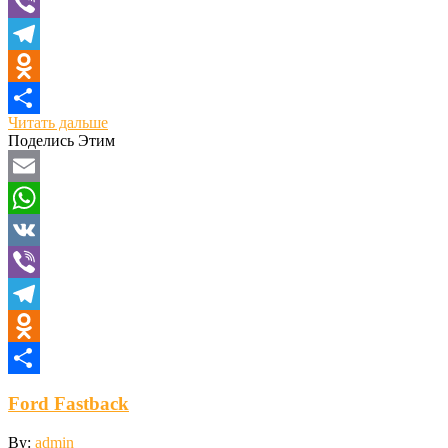
VK
Viber
Telegram
Odnoklassniki
Читать дальше
Отправить
Поделись Этим
Email
WhatsApp
VK
Viber
Telegram
Odnoklassniki
Отправить
Ford Fastback
By:
admin