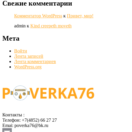
Свежие комментарии
Комментатор WordPress
к
Привет, мир!
admin
к
Kind creepeth moveth
Мета
Войти
Лента записей
Лента комментариев
WordPress.org
Контакты :
Телефон: +7(4852) 66 27 27
Emai: poverka76@bk.ru