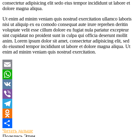
consectetur adipisicing elit sedo eius tempor incididunt ut labore et
dolore magna aliqua.
Ut enim ad minim veniam quis nostrud exercitation ullamco laboris
nisi ut aliquip ex ea comodo consequat aute irure reprehen deritin
voluptate velit esse cillum dolore eu fugiat nula pariatur excepteur
sint cupidatat no proident sunt in culpa qui officia deserunt mollit
anim. Lorem ipsum dolor sit amet, consectetur adipisicing elit, sed
do eiusmod tempor incididunt ut labore et dolore magna aliqua. Ut
enim ad minim veniam quis nostrud exercitation.
Email
WhatsApp
VK
Viber
Telegram
Odnoklassniki
Читать дальше
Отправить
Поделись Этим