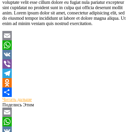
voluptate velit esse cillum dolore eu fugiat nula pariatur excepteur
sint cupidatat no proident sunt in culpa qui officia deserunt mollit
anim. Lorem ipsum dolor sit amet, consectetur adipisicing elit, sed
do eiusmod tempor incididunt ut labore et dolore magna aliqua. Ut
enim ad minim veniam quis nostrud exercitation.
Email
WhatsApp
VK
Viber
Telegram
Odnoklassniki
Читать дальше
Отправить
Поделись Этим
Email
WhatsApp