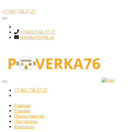
+7 965 726 27 27
+7(4852) 66 27 27
poverka76@bk.ru
+7 965 726 27 27
Главная
Тарифы
Преимущества
Документы
Контакты