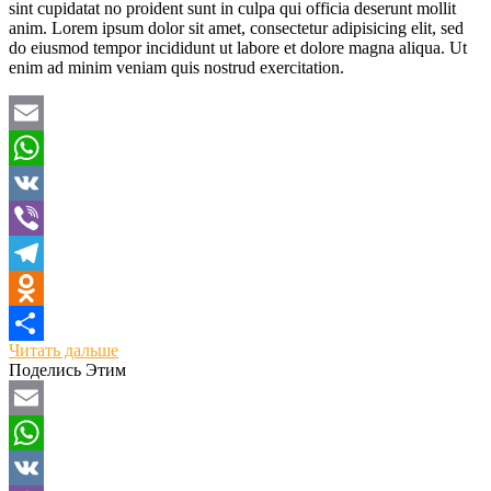
sint cupidatat no proident sunt in culpa qui officia deserunt mollit
anim. Lorem ipsum dolor sit amet, consectetur adipisicing elit, sed
do eiusmod tempor incididunt ut labore et dolore magna aliqua. Ut
enim ad minim veniam quis nostrud exercitation.
Email
WhatsApp
VK
Viber
Telegram
Odnoklassniki
Читать дальше
Отправить
Поделись Этим
Email
WhatsApp