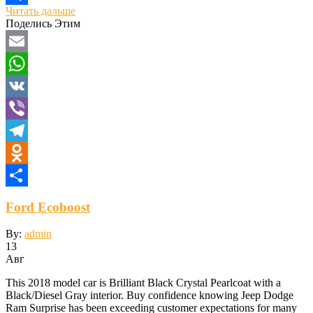
Читать дальше
Отправить
Поделись Этим
Email
WhatsApp
VK
Viber
Telegram
Odnoklassniki
Отправить
Ford Ecoboost
By:
admin
13
Авг
This 2018 model car is Brilliant Black Crystal Pearlcoat with a
Black/Diesel Gray interior. Buy confidence knowing Jeep Dodge
Ram Surprise has been exceeding customer expectations for many