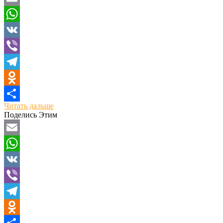
Email
WhatsApp
VK
Viber
Telegram
Odnoklassniki
Читать дальше
Отправить
Поделись Этим
Email
WhatsApp
VK
Viber
Telegram
Odnoklassniki